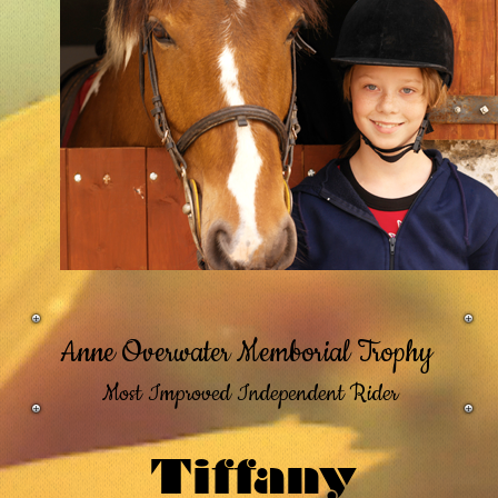
Anne Overwater Memborial Trophy
Most Improved Independent Rider
Tiffany