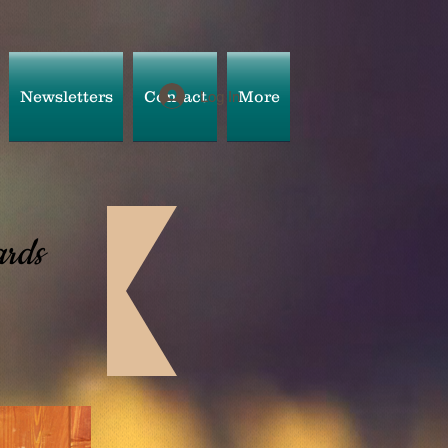
Newsletters
Contact
More
Log In
rds