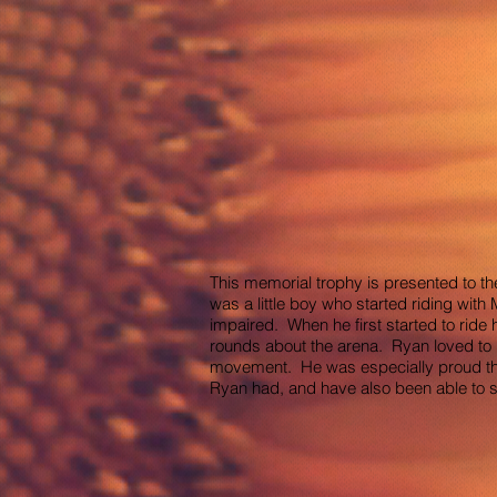
This memorial trophy is presented to th
was a little boy who started riding wit
impaired. When he first started to ride 
rounds about the arena. Ryan loved to 
movement. He was especially proud the 
Ryan had, and have also been able to su