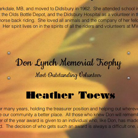
arkdale, MB, and moved to Didsbury in 1962. She attended school 
the Olds Bottle Depot, and the Didsbury Hospital as a volunteer in t
orse back riding. She loved all animals and the company of her fel
Her spirit lives on in the spirits of all the riders and volunteers at
Don Lynch Memorial Trophy
Most Outstanding Volunteer
Heather Toews
r many years, holding the treasurer position and helping out wher
e our community a better place. All those who knew Don will remem
 of the year award is given to an individual who, like Don, has made
he decision of who gets such an award is always a difficult one, as