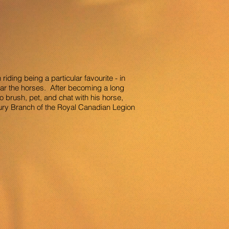
iding being a particular favourite - in
ar the horses. After becoming a long
o brush, pet, and chat with his horse,
ury Branch of the Royal Canadian Legion