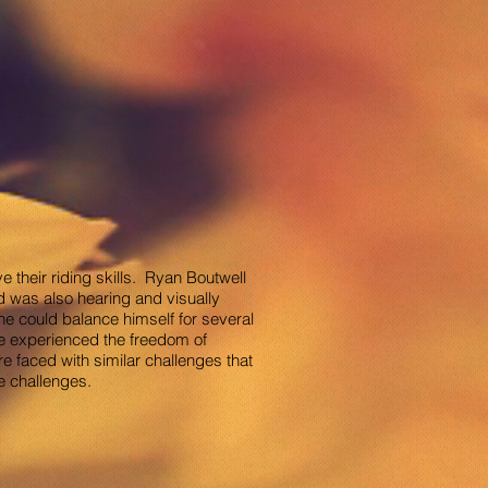
 their riding skills. Ryan Boutwell
d was also hearing and visually
 he could balance himself for several
he experienced the freedom of
 faced with similar challenges that
e challenges.