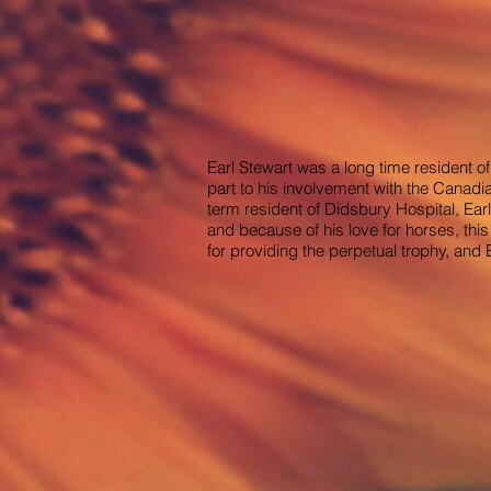
Earl Stewart was a long time resident of
part to his involvement with the Cana
term resident of Didsbury Hospital, Ear
and because of his love for horses, th
for providing the perpetual trophy, and