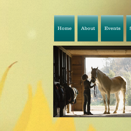
Home
About
Events