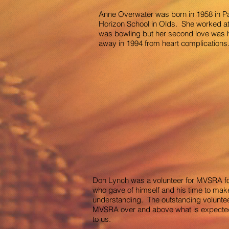
Anne Overwater was born in 1958 in P
Horizon School in Olds. She worked at 
was bowling but her second love was h
away in 1994 from heart complications. 
Don Lynch was a volunteer for MVSRA fo
who gave of himself and his time to mak
understanding. The outstanding volunteer
MVSRA over and above what is expected. T
to us.