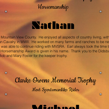
Horsemanship
Nathan
 Mountain View County. He enjoyed all aspects of country living, with r
dian Cavalry in WWII. He worked on many farms and ranches to be ne
l was able to continue riding with MVSRA. Earl always took the time t
is Horsemanship Award is given in his name. Thank you to the Didsb
 Bob and Mary Foster for the keeper trophy.
Clarke Owens Memorial Trophy
Most Sportsmanlike Rider
Michael