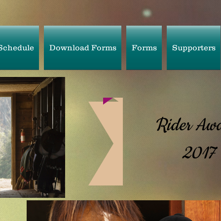
Schedule
Download Forms
Forms
Supporters
Rider Awa
2017