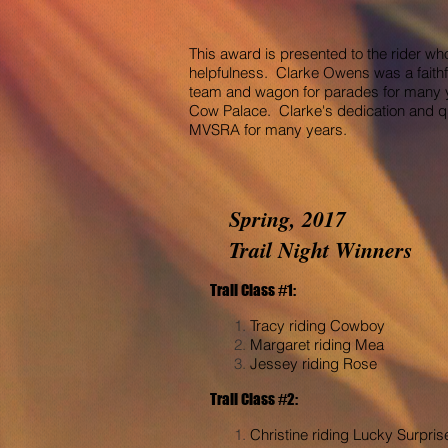
This award is presented to the rider wh
helpfulness. Clarke Owens was a faithf
team and wagon for parades for many ye
Cow Palace. Clarke's dedication and qu
MVSRA for many years.
Spring, 2017
Trail Night Winners
Trail Class #1:
Tracy riding Cowboy
Margaret riding Mea
Jessey riding Rose
Trail Class #2:
Christine riding Lucky Surpris