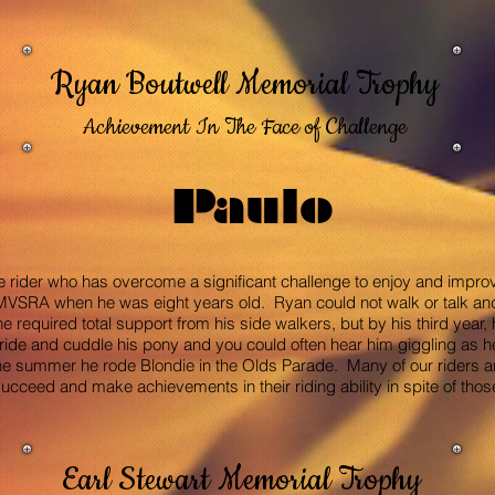
Ryan Boutwell Memorial Trophy
Achievement In The Face of Challenge
Paulo
e rider who has overcome a significant challenge to enjoy and improve
h MVSRA when he was eight years old. Ryan could not walk or talk an
he required total support from his side walkers, but by his third year,
ride and cuddle his pony and you could often hear him giggling as 
summer he rode Blondie in the Olds Parade. Many of our riders are
cceed and make achievements in their riding ability in spite of thos
Earl Stewart Memorial Trophy