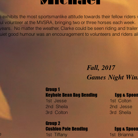
o exhibits the most sportsmanlike attitude towards their fellow rider
ul volunteer at the MVSRA, bringing two or three horses each week. 
ars. No matter the weather, Clarke could be seen riding and trailer
iet good humour was an encouragement to volunteers and riders alik
Fall, 2017
Games
Night Win
Group 1
Keyhole Bean Bag Bending Egg & Sp
1st Jesse 1st Colton 1
2nd Sheila 2nd Jesse 
3rd Colton 3rd Sheila 
Group 2
Cushion Pole Bending
Egg & Spoon T
e
1st Tiffany 1st Brianna 