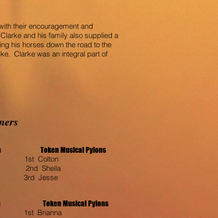
s with their encouragement and
Clarke and his family also supplied a
ing his horses down the road to the
e. Clarke was an integral part of
ners
oon Token Musical Pylons
st Colton
2nd Sheila
3rd Jesse
oken Musical Pylons
1st Brianna