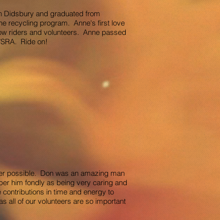
in Didsbury and graduated from
he recycling program. Anne's first love
low riders and volunteers. Anne passed
 MVSRA. Ride on!
ever possible. Don was an amazing man
ber him fondly as being very caring and
 contributions in time and energy to
 all of our volunteers are so important